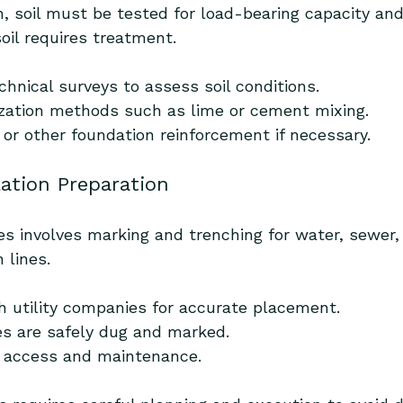
n, soil must be tested for load-bearing capacity and
oil requires treatment.
hnical surveys to assess soil conditions.
lization methods such as lime or cement mixing.
 or other foundation reinforcement if necessary.
llation Preparation
ties involves marking and trenching for water, sewer, 
 lines.
h utility companies for accurate placement.
s are safely dug and marked.
e access and maintenance.