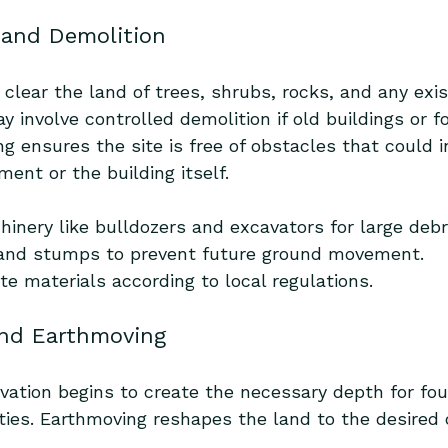
g and Demolition
o clear the land of trees, shrubs, rocks, and any exis
y involve controlled demolition if old buildings or 
ng ensures the site is free of obstacles that could i
ent or the building itself.
inery like bulldozers and excavators for large debr
and stumps to prevent future ground movement.
te materials according to local regulations.
and Earthmoving
vation begins to create the necessary depth for fou
ities. Earthmoving reshapes the land to the desired