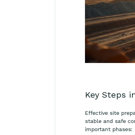
Key Steps i
Effective site prep
stable and safe co
important phases: