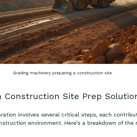
Grading machinery preparing a construction site
n Construction Site Prep Solutio
aration involves several critical steps, each contribu
nstruction environment. Here’s a breakdown of the