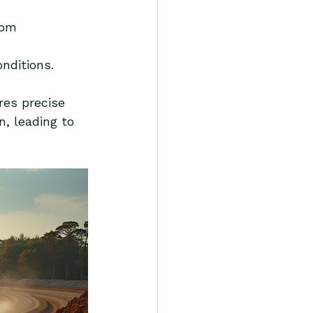
rom 
onditions.
res precise 
, leading to 