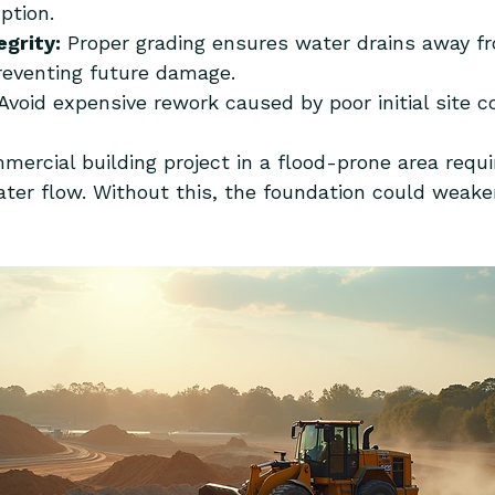
ption.
egrity:
 Proper grading ensures water drains away f
reventing future damage.
 Avoid expensive rework caused by poor initial site c
ercial building project in a flood-prone area requi
ater flow. Without this, the foundation could weaken