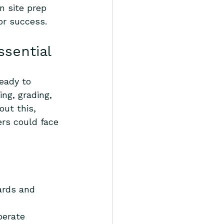
n site prep 
or success.
ssential
eady to 
ng, grading, 
out this, 
rs could face 
ards and 
perate 