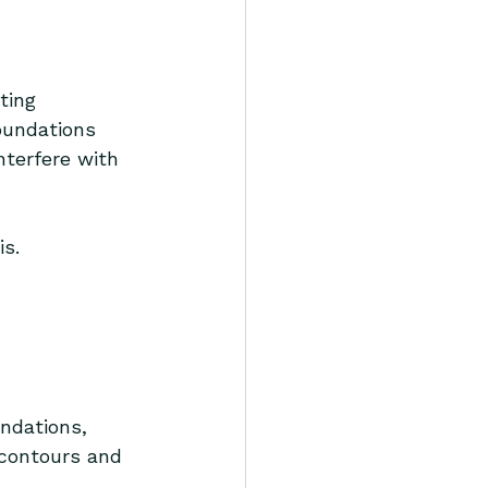
ting 
foundations 
nterfere with 
is.
ndations, 
 contours and 