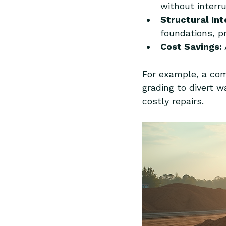
without interru
Structural Int
foundations, p
Cost Savings:
For example, a comm
grading to divert w
costly repairs.