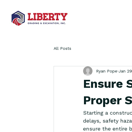
All Posts
Ryan Pope
Jan 29
Ensure 
Proper S
Starting a construc
delays, safety haza
ensure the entire b