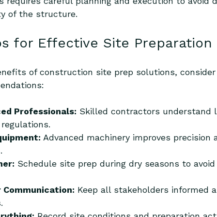
s requires careful planning and execution to avoid 
y of the structure.
ps for Effective Site Preparation
efits of construction site prep solutions, consider
endations:
ced Professionals:
 Skilled contractors understand lo
regulations.
quipment:
 Advanced machinery improves precision 
.
her:
 Schedule site prep during dry seasons to avoi
r Communication:
 Keep all stakeholders informed 
.
rything:
 Record site conditions and preparation acti