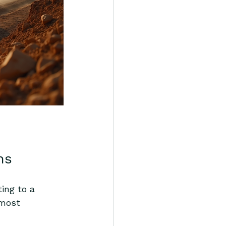
ns
ting to a 
 most 