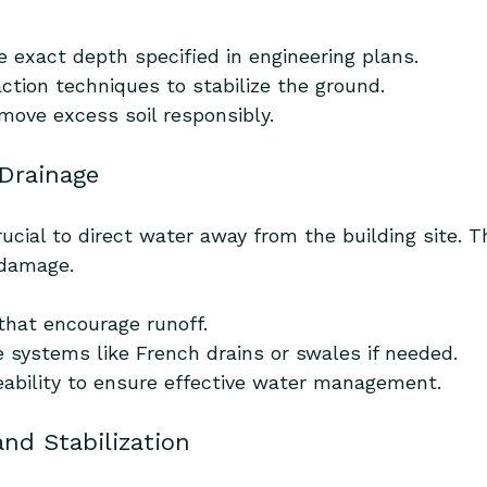
e exact depth specified in engineering plans.
ction techniques to stabilize the ground.
emove excess soil responsibly.
 Drainage
rucial to direct water away from the building site. T
 damage.
that encourage runoff.
e systems like French drains or swales if needed.
eability to ensure effective water management.
and Stabilization