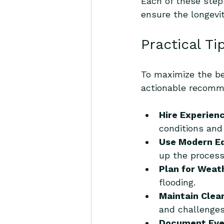
Each of these step
ensure the longevit
Practical Ti
To maximize the ben
actionable recomm
Hire Experien
conditions and 
Use Modern E
up the process
Plan for Weat
flooding.
Maintain Clea
and challenges
Document Eve