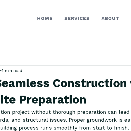
HOME
SERVICES
ABOUT
4 min read
Seamless Construction
ite Preparation
tion project without thorough preparation can lead 
rds, and structural issues. Proper groundwork is ess
uilding process runs smoothly from start to finish. T