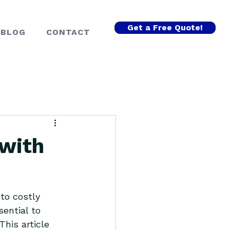
Get a Free Quote!
BLOG
CONTACT
 with
to costly 
ential to 
his article 