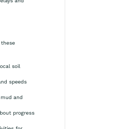
delays and 
 these 
cal soil 
and speeds 
d mud and 
about progress 
vities for 