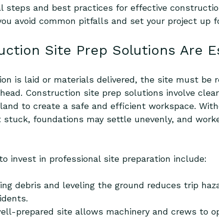
al steps and best practices for effective constructio
 you avoid common pitfalls and set your project up f
ction Site Prep Solutions Are E
on is laid or materials delivered, the site must be r
ead. Construction site prep solutions involve cleari
 land to create a safe and efficient workspace. With
stuck, foundations may settle unevenly, and worke
 invest in professional site preparation include:
ng debris and leveling the ground reduces trip haz
idents.
well-prepared site allows machinery and crews to o