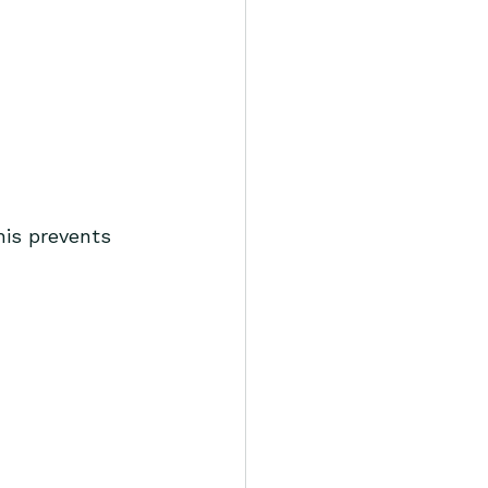
his prevents 