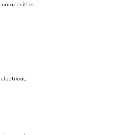
 composition. 
electrical, 