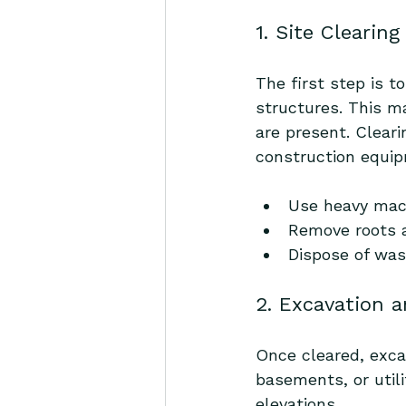
1. Site Clearin
The first step is t
structures. This ma
are present. Cleari
construction equipm
Use heavy mach
Remove roots 
Dispose of was
2. Excavation 
Once cleared, exca
basements, or util
elevations.