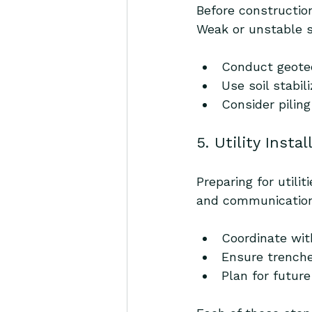
Before constructio
Weak or unstable s
Conduct geotec
Use soil stabi
Consider piling
5. Utility Insta
Preparing for utili
and communication
Coordinate wit
Ensure trenche
Plan for futur