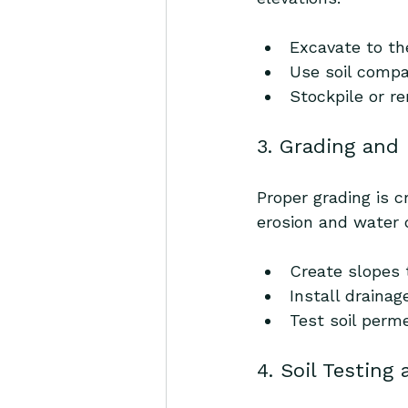
Excavate to th
Use soil compa
Stockpile or r
3. Grading and
Proper grading is c
erosion and water
Create slopes 
Install drainag
Test soil perm
4. Soil Testing 