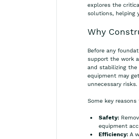
explores the critic
solutions, helping
Why Constru
Before any foundati
support the work ah
and stabilizing the
equipment may get 
unnecessary risks.
Some key reasons to
Safety:
 Removi
equipment acc
Efficiency:
 A 